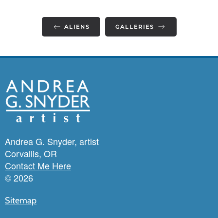
ALIENS
GALLERIES
Andrea G. Snyder, artist
Corvallis, OR
Contact Me Here
©
2026
Sitemap