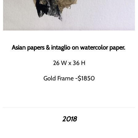
Asian papers & intaglio on watercolor paper.
26 W x 36 H
Gold Frame -$1850
2018