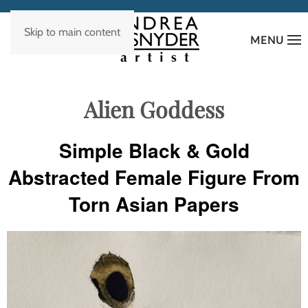
Skip to main content
MENU
Alien Goddess
Simple Black & Gold
Abstracted Female Figure From
Torn Asian Papers