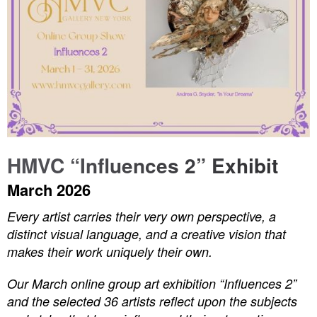
HMVC “Influences 2” Exhibit
March 2026
Every artist carries their very own perspective, a
distinct visual language, and a creative vision that
makes their work uniquely their own.
Our March online group art exhibition “Influences 2”
and the selected 36 artists reflect upon the subjects