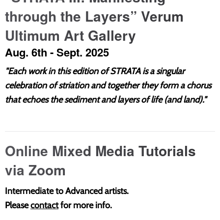
through the Layers” Verum
Ultimum Art Gallery
Aug. 6th - Sept. 2025
"
Each work in this edition of STRATA is a singular
celebration of striation and together they form a chorus
that echoes the sediment and layers of life (and land)."
Online Mixed Media Tutorials
via Zoom
Intermediate to Advanced artists.
Please
contact
for more info.