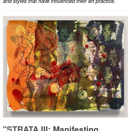
and styles that have influenced their art practice.
"STRATA III: Manifesting