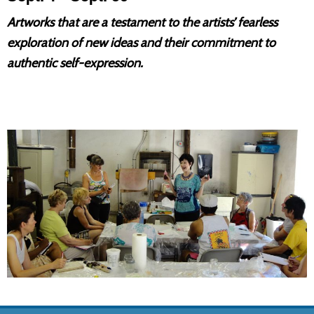
Artworks that are a testament to the artists’ fearless
exploration of new ideas and their commitment to
authentic self-expression.