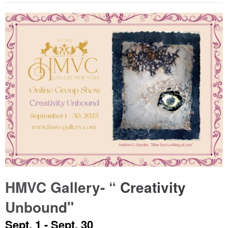
HMVC Gallery- “ Creativity
Unbound"
Sept. 1 - Sept. 30