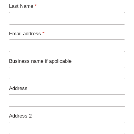
Last Name
*
Email address
*
Business name if applicable
Address
Address 2