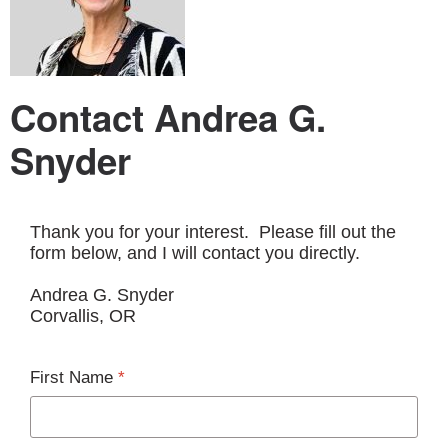
Contact Andrea G.
Snyder
Thank you for your interest. Please fill out the
form below, and I will contact you directly.
Andrea G. Snyder
Corvallis, OR
First Name
*