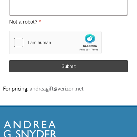
Not a robot?
*
Submit
For pricing:
andreagift@verizon.net