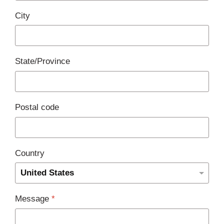
City
State/Province
Postal code
Country
Message
*