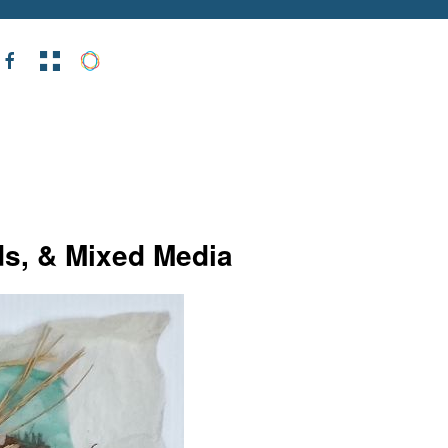
ds, & Mixed Media