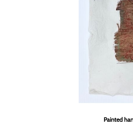
Painted han