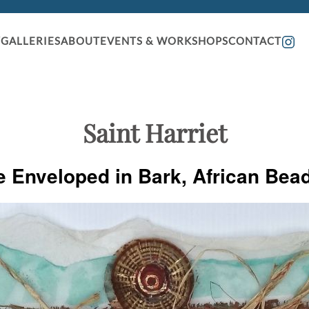
GALLERIES
ABOUT
EVENTS & WORKSHOPS
CONTACT
Saint Harriet
e Enveloped in Bark, African Bea