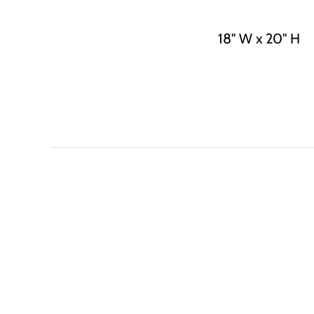
18" W x 20" H