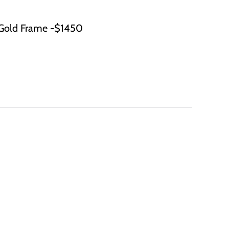
Gold Frame -$1450