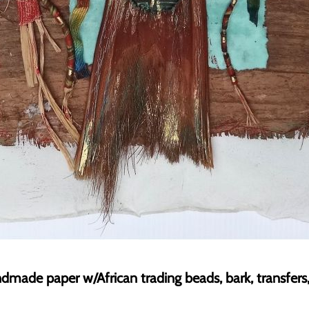
dmade paper w/African trading beads, bark, transfers, 