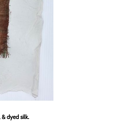
& dyed silk.