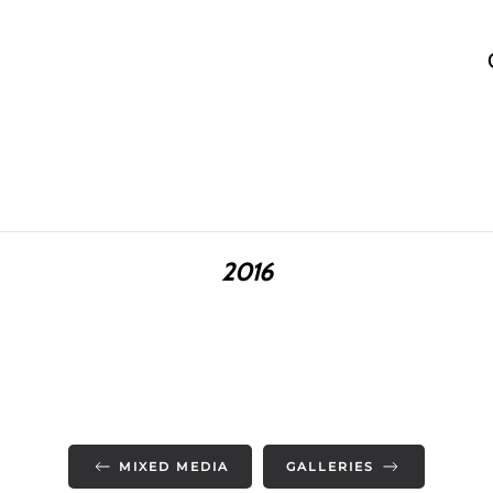
2016
MIXED MEDIA
GALLERIES