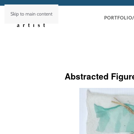
Skip to main content
PORTFOLIO/
Abstracted Figur